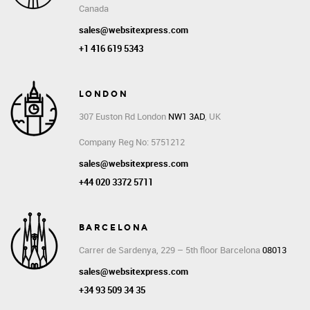
Canada
sales@websitexpress.com
+1 416 619 5343
LONDON
307 Euston Rd
London
NW1 3AD
, UK
Company Reg No: 5751212
sales@websitexpress.com
+44 020 3372 5711
BARCELONA
Carrer de Sardenya, 229 – 5th floor Barcelona
08013
sales@websitexpress.com
+34 93 509 34 35