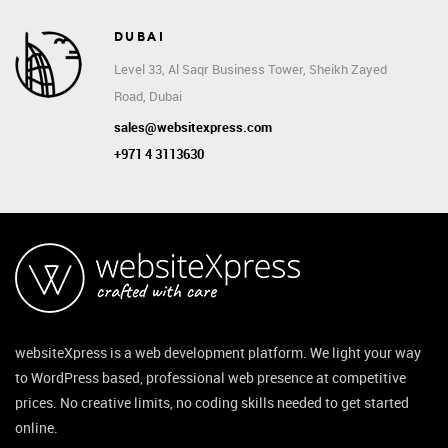
DUBAI
Level 33, Al Saqr Business Tower, Sheikh Zayed
Road, Dubai
sales@websitexpress.com
+971 4 3113630
websiteXpress is a web development platform. We light your way
to WordPress based, professional web presence at competitive
prices. No creative limits, no coding skills needed to get started
online.