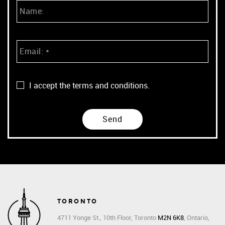
I accept the terms and conditions.
TORONTO
4711 Yonge St., 10th Floor, Toronto
M2N 6K8
, Ontario,