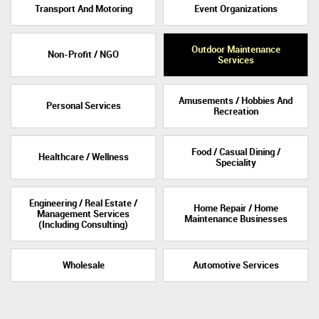
Transport And Motoring
Event Organizations
Outdoor Maintenance
Non-Profit / NGO
Services
Amusements / Hobbies And
Personal Services
Recreation
Food / Casual Dining /
Healthcare / Wellness
Speciality
Engineering / Real Estate /
Home Repair / Home
Management Services
Maintenance Businesses
(Including Consulting)
Wholesale
Automotive Services