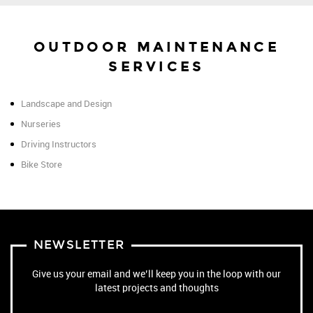
OUTDOOR MAINTENANCE
SERVICES
Landscape and Design
Nurseries
Driving Instructors
Bike Store
NEWSLETTER
Give us your email and we’ll keep you in the loop with our
latest projects and thoughts