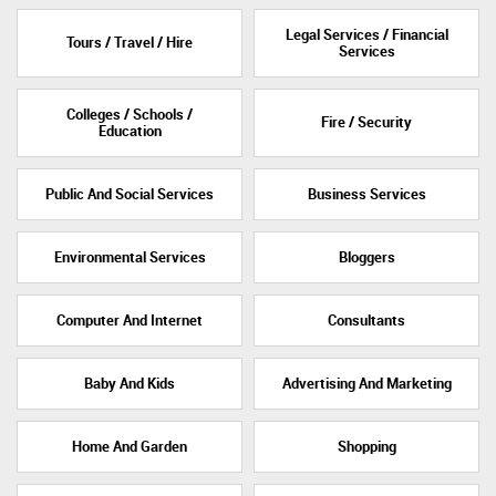
Legal Services / Financial
Tours / Travel / Hire
Services
Colleges / Schools /
Fire / Security
Education
Public And Social Services
Business Services
Environmental Services
Bloggers
Computer And Internet
Consultants
Baby And Kids
Advertising And Marketing
Home And Garden
Shopping